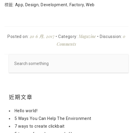
標籤:
App
,
Design
,
Development
,
Factory
,
Web
20 6 月, 2017
Magazine
0
Posted on:
• Category:
• Discussion:
Comments
近期文章
Hello world!
5 Ways You Can Help The Environment
7 ways to create clickbait