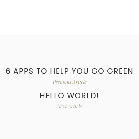
6 APPS TO HELP YOU GO GREEN
Previous Article
HELLO WORLD!
Next Article