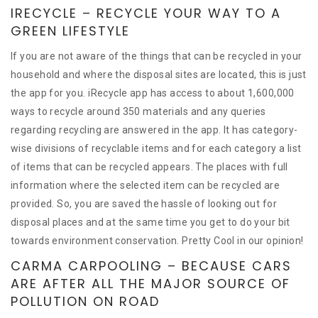
IRECYCLE – RECYCLE YOUR WAY TO A
GREEN LIFESTYLE
If you are not aware of the things that can be recycled in your
household and where the disposal sites are located, this is just
the app for you. iRecycle app has access to about 1,600,000
ways to recycle around 350 materials and any queries
regarding recycling are answered in the app. It has category-
wise divisions of recyclable items and for each category a list
of items that can be recycled appears. The places with full
information where the selected item can be recycled are
provided. So, you are saved the hassle of looking out for
disposal places and at the same time you get to do your bit
towards environment conservation. Pretty Cool in our opinion!
CARMA CARPOOLING – BECAUSE CARS
ARE AFTER ALL THE MAJOR SOURCE OF
POLLUTION ON ROAD