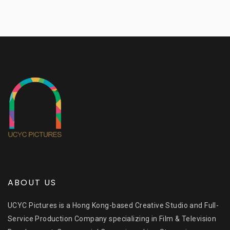
ABOUT US
UCYC Pictures is a Hong Kong-based Creative Studio and Full-
Service Production Company specializing in Film & Television