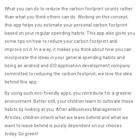
What you can do to reduce the carbon footprint counts rather
than what you think others can do. Working on this concept,
this app helps you estimate your personal carbon footprint
based on your regular spending habits. This app also gives you
some tips on how to reduce your carbon footprint and
improve on it. In a way, it makes you think about how you can
incorporate the ideas in your general spending habits and
being an android and iOS application development company
committed to reducing the carbon footprint, we love the idea
behind this app.
By using such eco-friendly apps, you contribute for a greener
environment. Better still, your children learn to cultivate these
habits by looking at you. After allBusiness Management
Articles, children inherit what we leave behind and what we
want to leave behind is purely dependent on our choices
today. Go green!