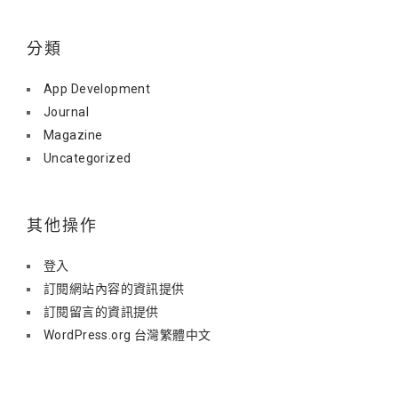
分類
App Development
Journal
Magazine
Uncategorized
其他操作
登入
訂閱網站內容的資訊提供
訂閱留言的資訊提供
WordPress.org 台灣繁體中文