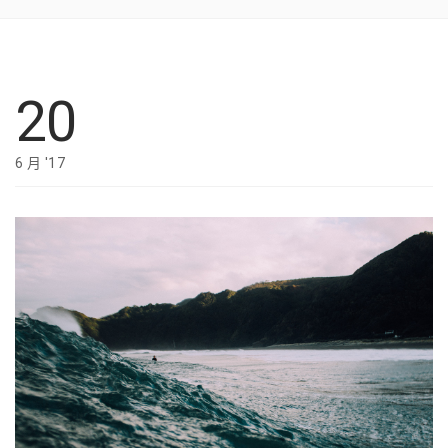
20
6 月 '17