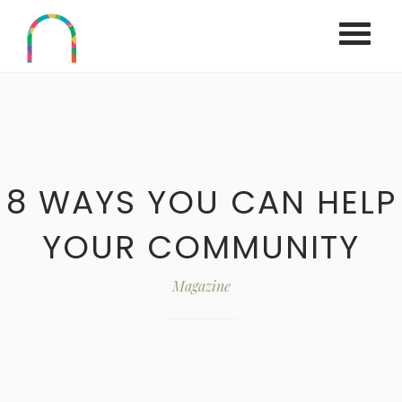
Home
Work
All
8 WAYS YOU CAN HELP
Services
UCYC Rental
YOUR COMMUNITY
About us
Magazine
Contact