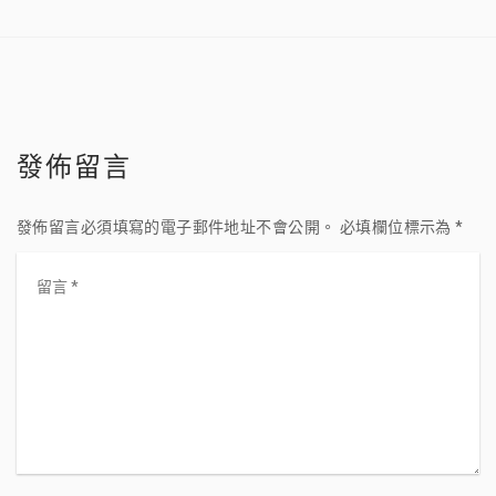
發佈留言
發佈留言必須填寫的電子郵件地址不會公開。
必填欄位標示為
*