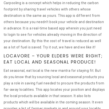
Carpooling is a concept which helps in reducing the carbon
footprint by sharing travel vehicles with others whose
destination is the same as yours. This app is different from
others because you needn’t book your vehicle and destination
in advance. It is a real-time based app wherein you just need
to login to see for vehicles already moving in the direction of
your destination. By this the cost of travel is reduced as well
as a lot of fuel is saved. Try it out, we have and we like it!
LOCAVORE – YOUR ELDERS WERE RIGHT;
EAT LOCAL AND SEASONAL PRODUCE!
Eat seasonal, eat local is the new mantra for staying fit. But
do you know that by sourcing local and seasonal products you
play a role in saving fuel needed to procure the products from
far-away localities. This app locates your position and displays
the local products available in that season. It also lists
products which will be available in the coming season. It even
provides a list of farmer markets in and around your locality.