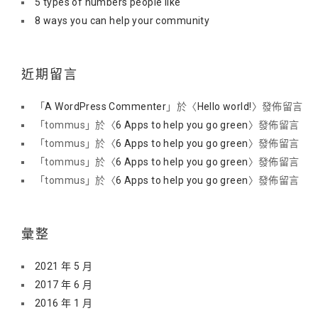
5 types of numbers people like
8 ways you can help your community
近期留言
「
A WordPress Commenter
」於〈
Hello world!
〉發佈留言
「
tommus
」於〈
6 Apps to help you go green
〉發佈留言
「
tommus
」於〈
6 Apps to help you go green
〉發佈留言
「
tommus
」於〈
6 Apps to help you go green
〉發佈留言
「
tommus
」於〈
6 Apps to help you go green
〉發佈留言
彙整
2021 年 5 月
2017 年 6 月
2016 年 1 月