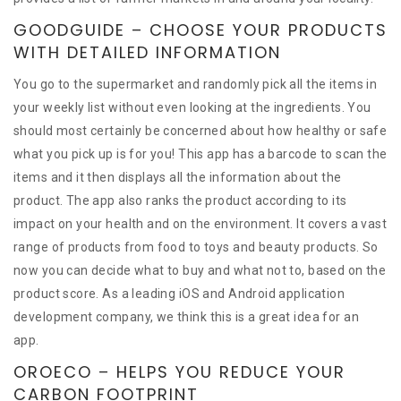
GOODGUIDE – CHOOSE YOUR PRODUCTS
WITH DETAILED INFORMATION
You go to the supermarket and randomly pick all the items in
your weekly list without even looking at the ingredients. You
should most certainly be concerned about how healthy or safe
what you pick up is for you! This app has a barcode to scan the
items and it then displays all the information about the
product. The app also ranks the product according to its
impact on your health and on the environment. It covers a vast
range of products from food to toys and beauty products. So
now you can decide what to buy and what not to, based on the
product score. As a leading iOS and Android application
development company, we think this is a great idea for an
app.
OROECO – HELPS YOU REDUCE YOUR
CARBON FOOTPRINT