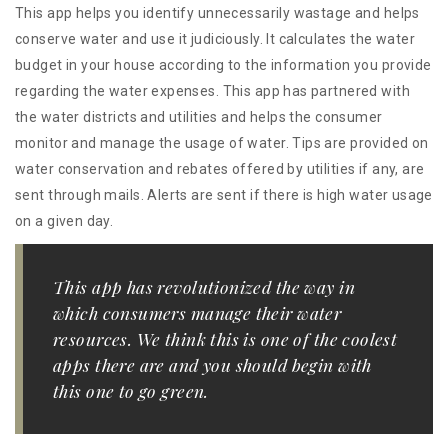
This app helps you identify unnecessarily wastage and helps
conserve water and use it judiciously. It calculates the water
budget in your house according to the information you provide
regarding the water expenses. This app has partnered with
the water districts and utilities and helps the consumer
monitor and manage the usage of water. Tips are provided on
water conservation and rebates offered by utilities if any, are
sent through mails. Alerts are sent if there is high water usage
on a given day.
This app has revolutionized the way in
which consumers manage their water
resources. We think this is one of the coolest
apps there are and you should begin with
this one to go green.