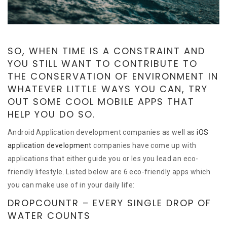
SO, WHEN TIME IS A CONSTRAINT AND
YOU STILL WANT TO CONTRIBUTE TO
THE CONSERVATION OF ENVIRONMENT IN
WHATEVER LITTLE WAYS YOU CAN, TRY
OUT SOME COOL MOBILE APPS THAT
HELP YOU DO SO.
Android Application development companies as well as
iOS
application development
companies have come up with
applications that either guide you or les you lead an eco-
friendly lifestyle. Listed below are 6 eco-friendly apps which
you can make use of in your daily life:
DROPCOUNTR – EVERY SINGLE DROP OF
WATER COUNTS